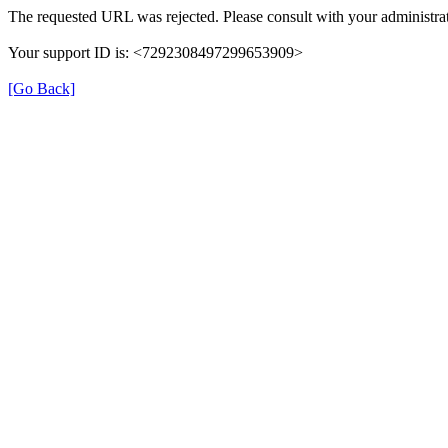
The requested URL was rejected. Please consult with your administrat
Your support ID is: <7292308497299653909>
[Go Back]