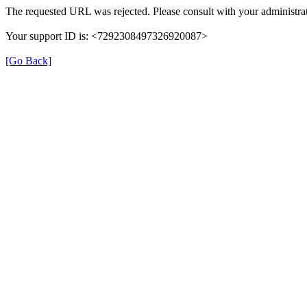
The requested URL was rejected. Please consult with your administrat
Your support ID is: <7292308497326920087>
[Go Back]