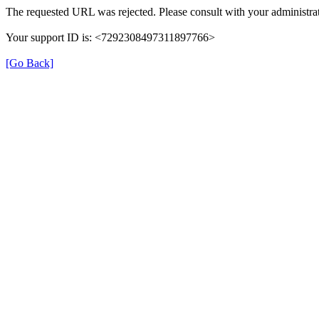
The requested URL was rejected. Please consult with your administrat
Your support ID is: <7292308497311897766>
[Go Back]