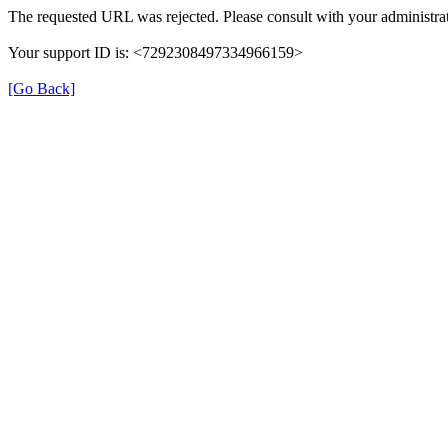
The requested URL was rejected. Please consult with your administrat
Your support ID is: <7292308497334966159>
[Go Back]