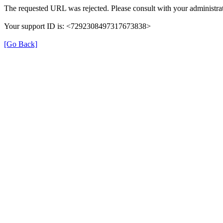
The requested URL was rejected. Please consult with your administrat
Your support ID is: <7292308497317673838>
[Go Back]