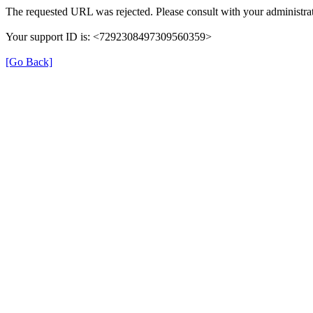
The requested URL was rejected. Please consult with your administrat
Your support ID is: <7292308497309560359>
[Go Back]