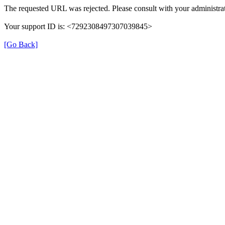
The requested URL was rejected. Please consult with your administrat
Your support ID is: <7292308497307039845>
[Go Back]