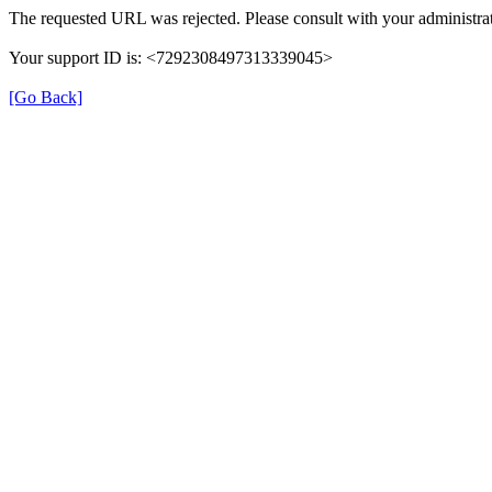
The requested URL was rejected. Please consult with your administrat
Your support ID is: <7292308497313339045>
[Go Back]