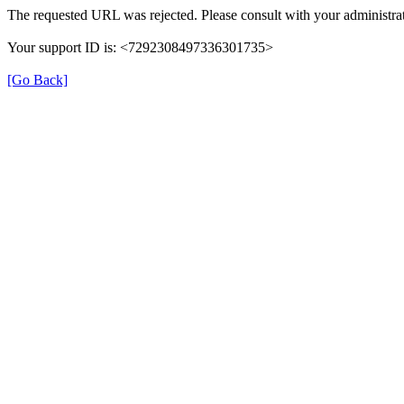
The requested URL was rejected. Please consult with your administrat
Your support ID is: <7292308497336301735>
[Go Back]