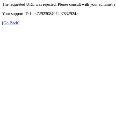
The requested URL was rejected. Please consult with your administrat
Your support ID is: <7292308497297832924>
[Go Back]