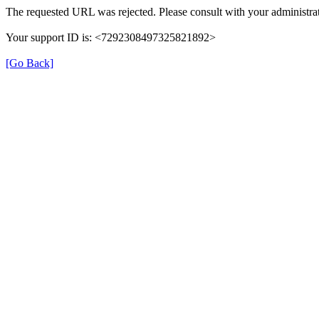
The requested URL was rejected. Please consult with your administrat
Your support ID is: <7292308497325821892>
[Go Back]