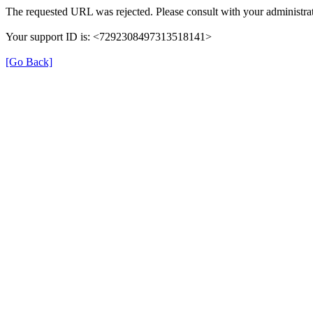
The requested URL was rejected. Please consult with your administrat
Your support ID is: <7292308497313518141>
[Go Back]