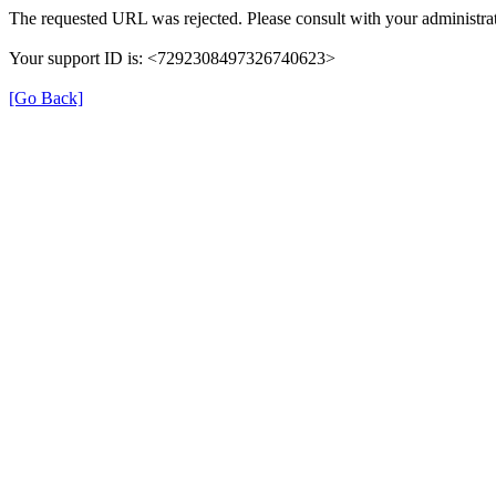
The requested URL was rejected. Please consult with your administrat
Your support ID is: <7292308497326740623>
[Go Back]