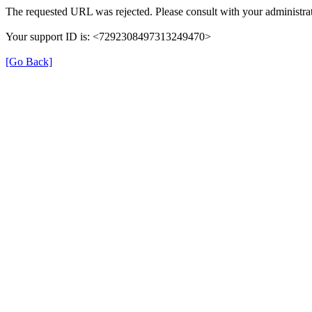
The requested URL was rejected. Please consult with your administrat
Your support ID is: <7292308497313249470>
[Go Back]