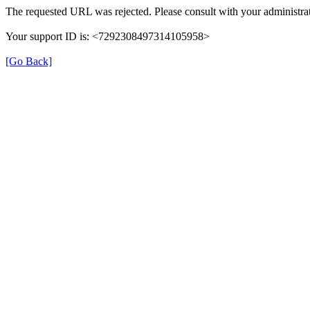
The requested URL was rejected. Please consult with your administrat
Your support ID is: <7292308497314105958>
[Go Back]