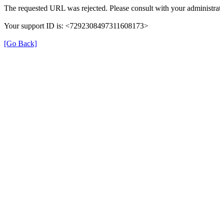
The requested URL was rejected. Please consult with your administrat
Your support ID is: <7292308497311608173>
[Go Back]