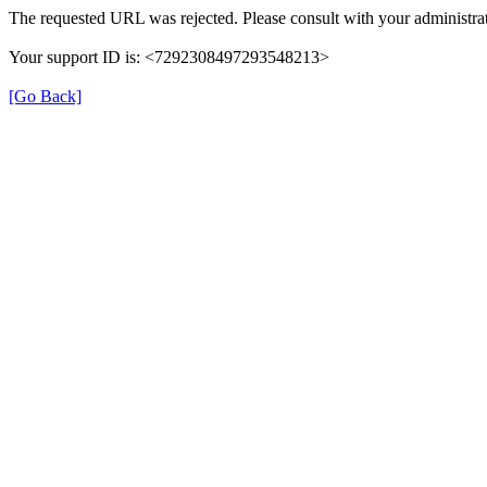
The requested URL was rejected. Please consult with your administrat
Your support ID is: <7292308497293548213>
[Go Back]