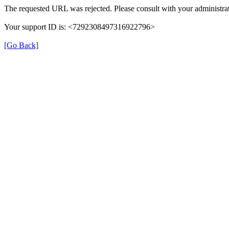
The requested URL was rejected. Please consult with your administrat
Your support ID is: <7292308497316922796>
[Go Back]