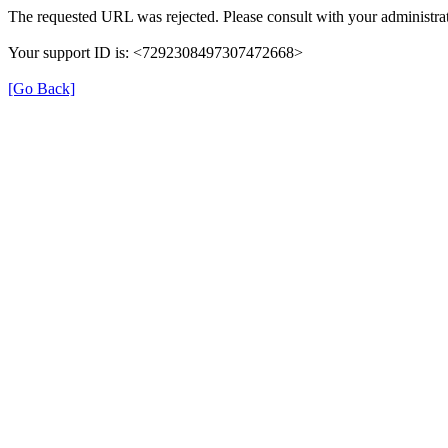
The requested URL was rejected. Please consult with your administrat
Your support ID is: <7292308497307472668>
[Go Back]