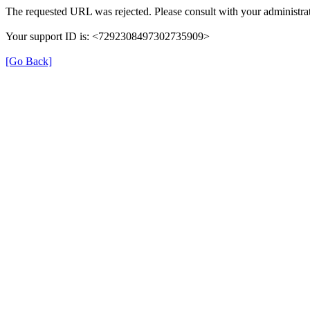
The requested URL was rejected. Please consult with your administrat
Your support ID is: <7292308497302735909>
[Go Back]