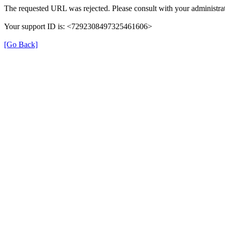
The requested URL was rejected. Please consult with your administrat
Your support ID is: <7292308497325461606>
[Go Back]