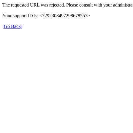
The requested URL was rejected. Please consult with your administrat
Your support ID is: <7292308497298678557>
[Go Back]