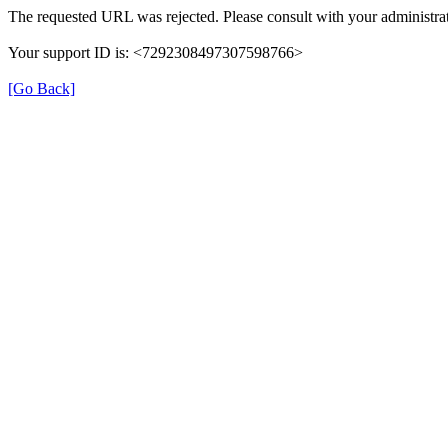
The requested URL was rejected. Please consult with your administrat
Your support ID is: <7292308497307598766>
[Go Back]