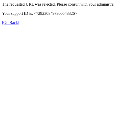
The requested URL was rejected. Please consult with your administrat
Your support ID is: <7292308497300543326>
[Go Back]