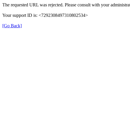
The requested URL was rejected. Please consult with your administrat
Your support ID is: <7292308497310802534>
[Go Back]