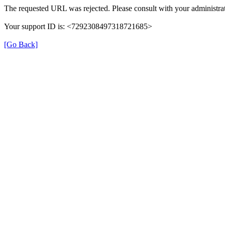
The requested URL was rejected. Please consult with your administrat
Your support ID is: <7292308497318721685>
[Go Back]