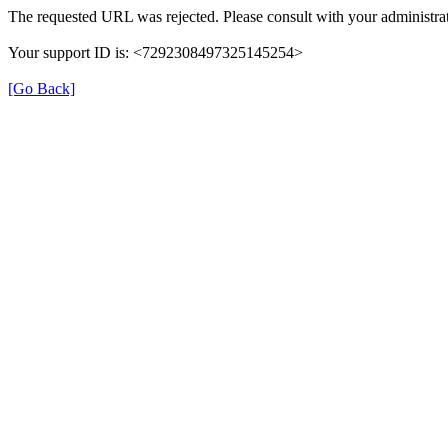
The requested URL was rejected. Please consult with your administrat
Your support ID is: <7292308497325145254>
[Go Back]