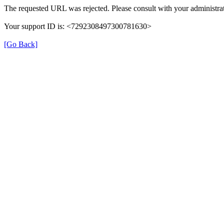
The requested URL was rejected. Please consult with your administrat
Your support ID is: <7292308497300781630>
[Go Back]