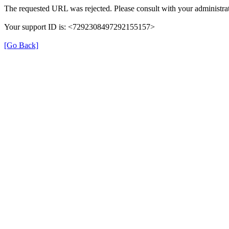
The requested URL was rejected. Please consult with your administrat
Your support ID is: <7292308497292155157>
[Go Back]