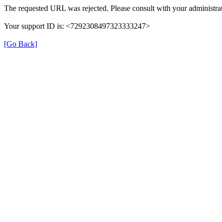
The requested URL was rejected. Please consult with your administrat
Your support ID is: <7292308497323333247>
[Go Back]