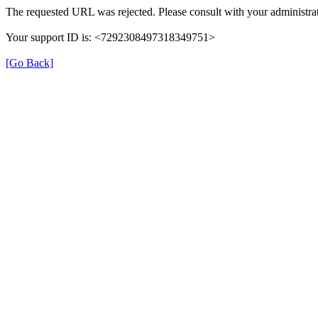
The requested URL was rejected. Please consult with your administrat
Your support ID is: <7292308497318349751>
[Go Back]