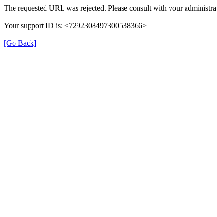
The requested URL was rejected. Please consult with your administrat
Your support ID is: <7292308497300538366>
[Go Back]