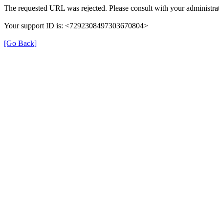
The requested URL was rejected. Please consult with your administrat
Your support ID is: <7292308497303670804>
[Go Back]