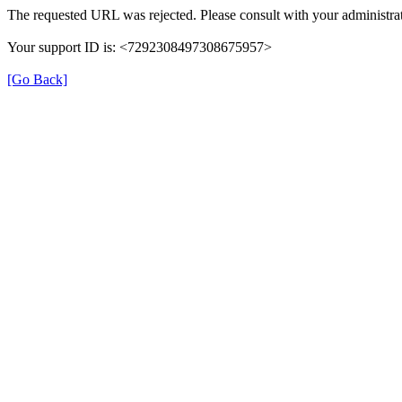
The requested URL was rejected. Please consult with your administrat
Your support ID is: <7292308497308675957>
[Go Back]