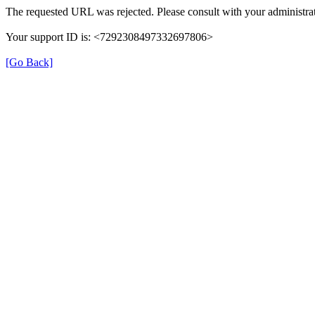
The requested URL was rejected. Please consult with your administrat
Your support ID is: <7292308497332697806>
[Go Back]