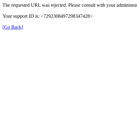
The requested URL was rejected. Please consult with your administrat
Your support ID is: <7292308497298347428>
[Go Back]