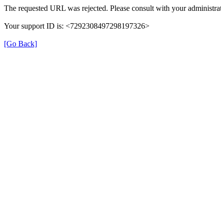
The requested URL was rejected. Please consult with your administrat
Your support ID is: <7292308497298197326>
[Go Back]