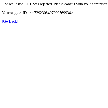
The requested URL was rejected. Please consult with your administrat
Your support ID is: <7292308497299569934>
[Go Back]