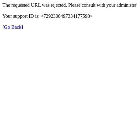
The requested URL was rejected. Please consult with your administrat
Your support ID is: <7292308497334177598>
[Go Back]