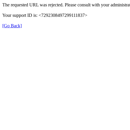
The requested URL was rejected. Please consult with your administrat
Your support ID is: <7292308497299111837>
[Go Back]