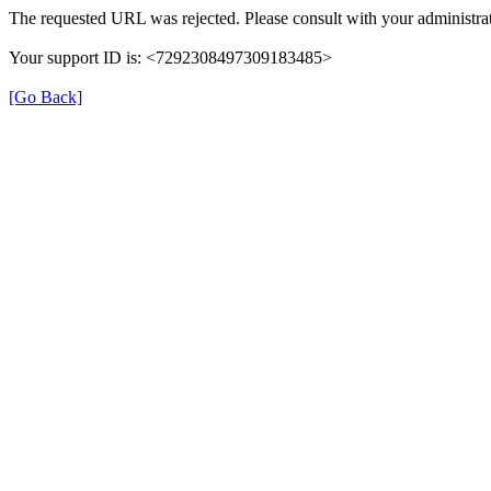
The requested URL was rejected. Please consult with your administrat
Your support ID is: <7292308497309183485>
[Go Back]