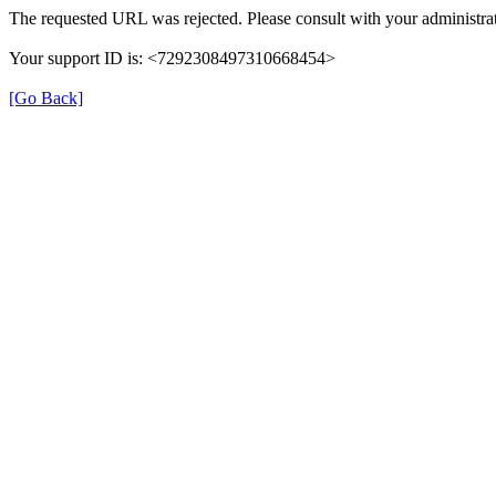
The requested URL was rejected. Please consult with your administrat
Your support ID is: <7292308497310668454>
[Go Back]