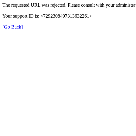
The requested URL was rejected. Please consult with your administrat
Your support ID is: <7292308497313632261>
[Go Back]