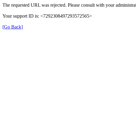
The requested URL was rejected. Please consult with your administrat
Your support ID is: <7292308497293572565>
[Go Back]