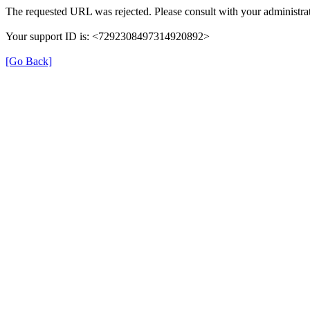
The requested URL was rejected. Please consult with your administrat
Your support ID is: <7292308497314920892>
[Go Back]