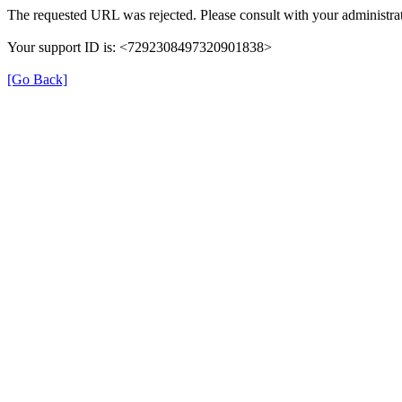
The requested URL was rejected. Please consult with your administrat
Your support ID is: <7292308497320901838>
[Go Back]