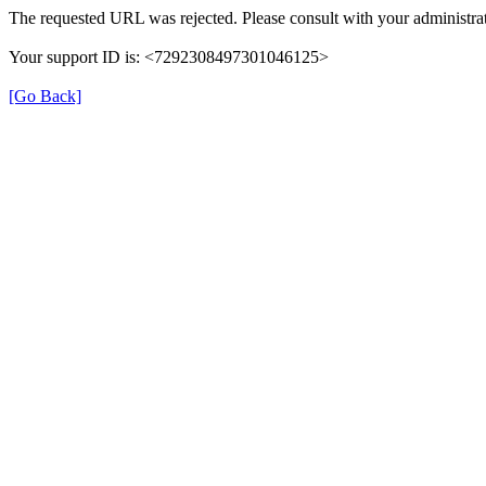
The requested URL was rejected. Please consult with your administrat
Your support ID is: <7292308497301046125>
[Go Back]