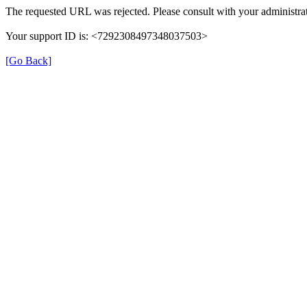
The requested URL was rejected. Please consult with your administrat
Your support ID is: <7292308497348037503>
[Go Back]