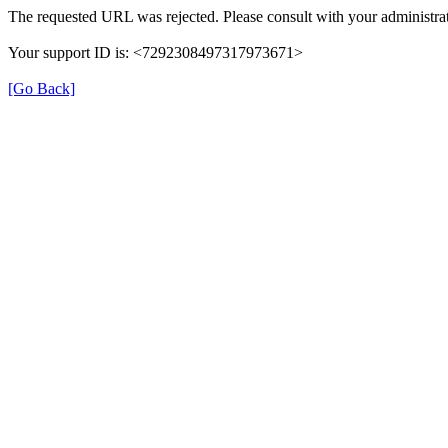
The requested URL was rejected. Please consult with your administrat
Your support ID is: <7292308497317973671>
[Go Back]