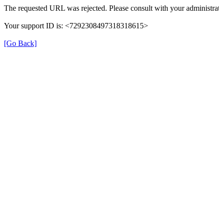
The requested URL was rejected. Please consult with your administrat
Your support ID is: <7292308497318318615>
[Go Back]